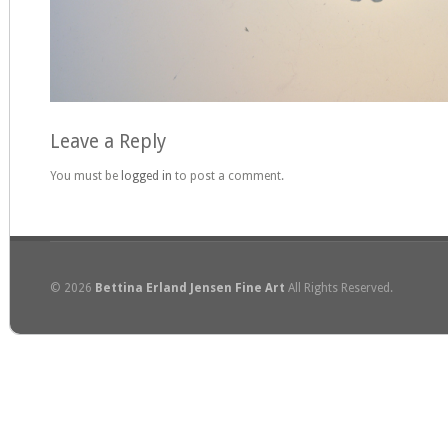
Leave a Reply
You must be
logged in
to post a comment.
© 2026
Bettina Erland Jensen Fine Art
All Rights Reserved.